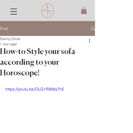
Post
Danny Chow
1 min read
How-to Style your sofa
according to your
Horoscope!
https://youtu.be/OLG1RW8q7hE