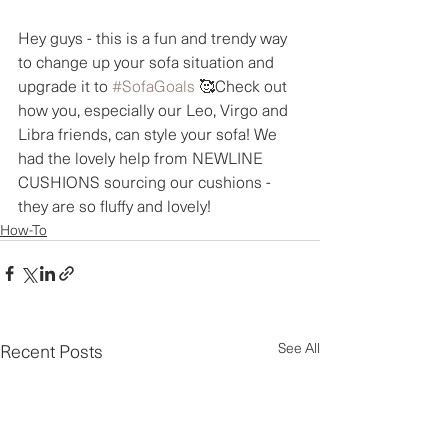
Hey guys - this is a fun and trendy way 
to change up your sofa situation and 
upgrade it to 
#SofaGoals
 🥰Check out 
how you, especially our Leo, Virgo and 
Libra friends, can style your sofa! We 
had the lovely help from NEWLINE 
CUSHIONS sourcing our cushions - 
they are so fluffy and lovely!
How-To
Recent Posts
See All