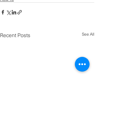
Recent Posts
See All