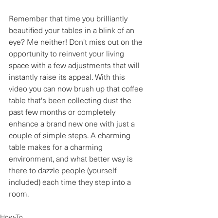
Remember that time you brilliantly 
beautified your tables in a blink of an 
eye? Me neither! Don't miss out on the 
opportunity to reinvent your living 
space with a few adjustments that will 
instantly raise its appeal. With this 
video you can now brush up that coffee 
table that's been collecting dust the 
past few months or completely 
enhance a brand new one with just a 
couple of simple steps. A charming 
table makes for a charming 
environment, and what better way is 
there to dazzle people (yourself 
included) each time they step into a 
room.
How-To