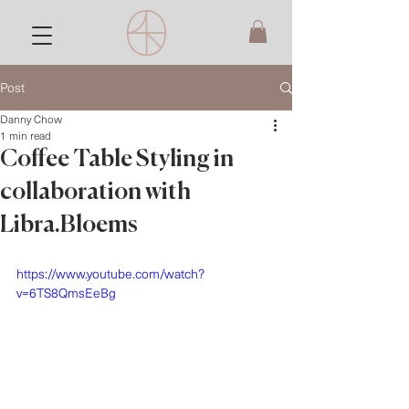
Post
Danny Chow
1 min read
Coffee Table Styling in
collaboration with
Libra.Bloems
https://www.youtube.com/watch?
v=6TS8QmsEeBg