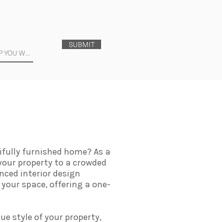
SUBMIT
ifully furnished home? As a
 your property to a crowded
nced interior design
 your space, offering a one-
ue style of your property,