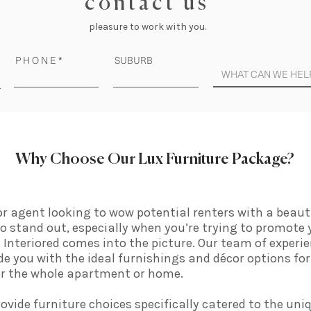
c o n t a c t u s
pleasure to work with you.
P H O N E
SUBURB
Why Choose Our Lux Furniture Package?
 or agent looking to wow potential renters with a beaut
t to stand out, especially when you’re trying to promote
Interiored comes into the picture. Our team of experie
ide you with the ideal furnishings and décor options for
for the whole apartment or home.
rovide furniture choices specifically catered to the uniq