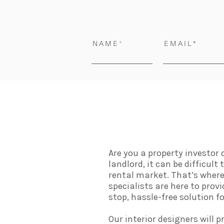
N A M E
E M A I L
Are you a property investor
landlord, it can be difficul
rental market. That’s where 
specialists are here to prov
stop, hassle-free solution 
Our interior designers will p