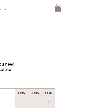
 Now
ou need
solute