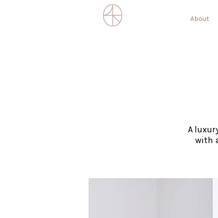
About
A luxur
with 