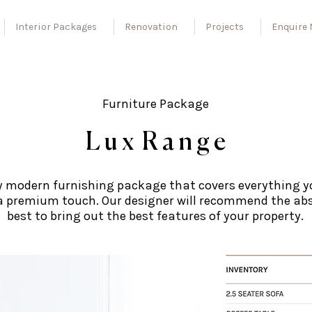
Interior Packages
Renovation
Projects
Enquire
Furniture Package
L u x R a n g e
y modern furnishing package that covers everything y
a premium touch. Our designer will recommend the ab
best to bring out the best features of your property.