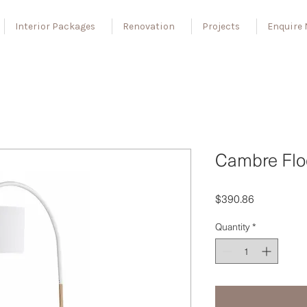
Interior Packages
Renovation
Projects
Enquire
Cambre Flo
Price
$390.86
Quantity
*