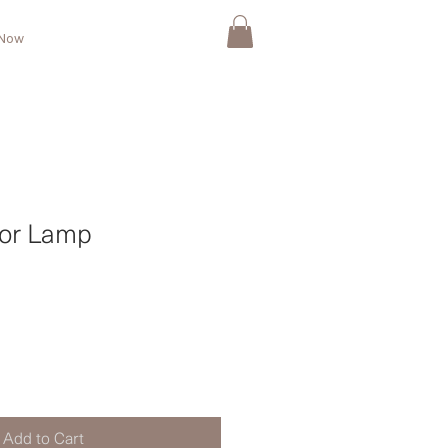
 Now
or Lamp
Add to Cart