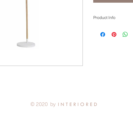
Product Info
WHITE/NATURAL
49cm x 49cm x 187.
With its sweeping arc,
Floor Lamp finishes w
© 2020 by
I N T E R I O R E D