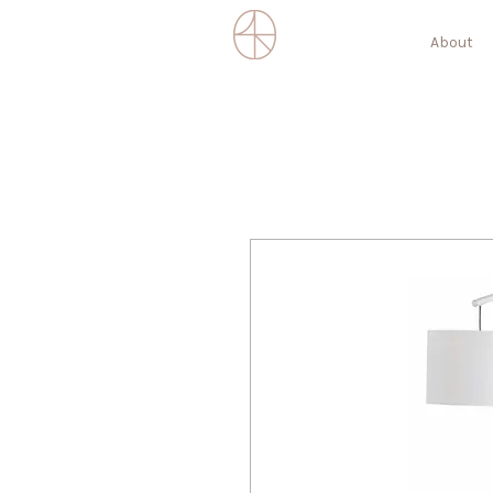
About