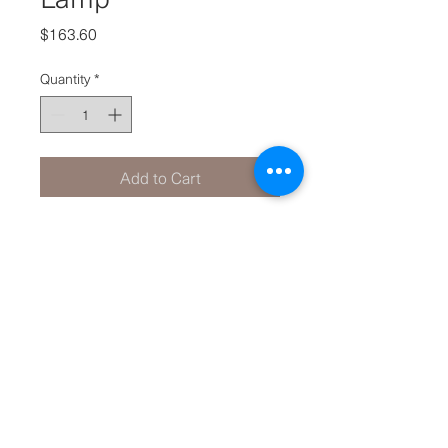
Price
$163.60
Quantity
*
Add to Cart
Product Info
ANTIQUE BRASS/GREY
40cm x 40cm x 67cm
Made from Metal/Fabric
Takes BS light globe.
© 2020 by
I N T E R I O R E D