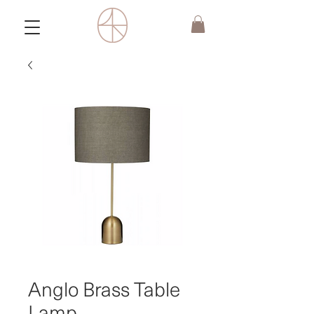
Anglo Brass Table
Lamp