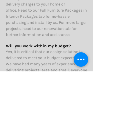
delivery charges to your home or
office.
Head to our Full Furniture Packages in
Interior Packages tab for no-hassle
purchasing and install by us. For more larger
projects, head to our renovation tab for
further information and assistance.
Will you work within my budget?
Yes, it is critical that our design solution is
delivered to meet your budget expectations.
We have had many years of experience
delivering projects large and small; everyone
has a budget regardless of project size.
For
loose furniture & accessory decorating
items, our detailed shopping schedules will
show your total spend figure.
For design
projects that require trades persons e.g.
painting we can provide an indication of
expected costs. We will certainly inform you
early in the design process if we think your
overall budget for design related projects