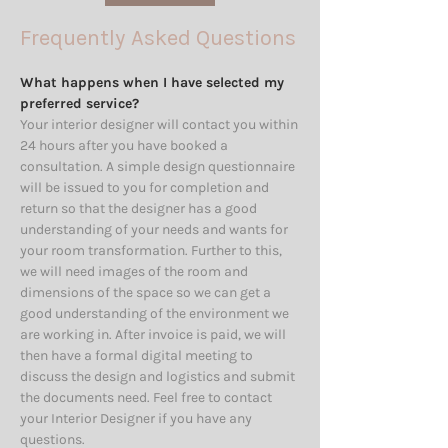
Frequently Asked Questions
What happens when I have selected my
preferred service?
Your interior designer will contact you within
24 hours after you have booked a
consultation. A simple design questionnaire
will be issued to you for completion and
return so that the designer has a good
understanding of your needs and wants for
your room transformation. Further to this,
we will need images of the room and
dimensions of the space so we can get a
good understanding of the environment we
are working in. After invoice is paid, we will
then have a formal digital meeting to
discuss the design and logistics and submit
the documents need. Feel free to contact
your Interior Designer if you have any
questions.