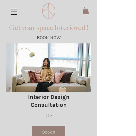
Get your space Interiored !
BOOK NOW
Interior Design
Consultation
1 hr
Book It