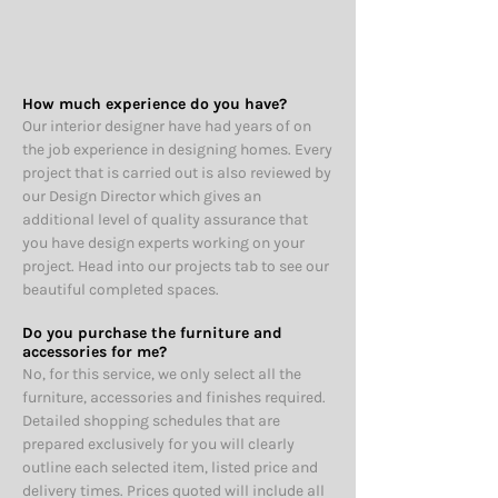
How much experience do you have?
Our interior designer have had years of on
the job experience in designing homes. Every
project that is carried out is also reviewed by
our Design Director which gives an
additional level of quality assurance that
you have design experts working on your
project. Head into our projects tab to see our
beautiful completed spaces.
Do you purchase the furniture and
accessories for me?
No, for this service, w
e only select all the
furniture, accessories and finishes required.
Detailed shopping schedules that are
prepared exclusively for you will clearly
outline each selected item, listed price and
delivery times.
Prices quoted will include all